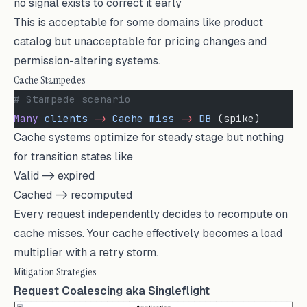
no signal exists to correct it early
This is acceptable for some domains like product
catalog but unacceptable for pricing changes and
permission-altering systems.
Cache Stampedes
# Stampede scenario
Many
 clients
 -
>
 Cache
 miss
 -
>
 DB
 (spike)
Cache systems optimize for steady stage but nothing
for transition states like
Valid -> expired
Cached -> recomputed
Every request independently decides to recompute on
cache misses. Your cache effectively becomes a load
multiplier with a retry storm.
Mitigation Strategies
Request Coalescing aka Singleflight