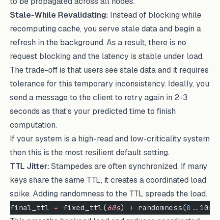
to be propagated across all nodes.
Stale-While Revalidating:
Instead of blocking while
recomputing cache, you serve stale data and begin a
refresh in the background. As a result, there is no
request blocking and the latency is stable under load.
The trade-off is that users see stale data and it requires
tolerance for this temporary inconsistency. Ideally, you
send a message to the client to retry again in 2-3
seconds as that’s your predicted time to finish
computation.
If your system is a high-read and low-criticality system
then this is the most resilient default setting.
TTL Jitter:
Stampedes are often synchronized. If many
keys share the same TTL, it creates a coordinated load
spike. Adding randomness to the TTL spreads the load.
final_ttl 
=
 fixed_ttl(
60s
) 
+
 randomness(
0
..10s)