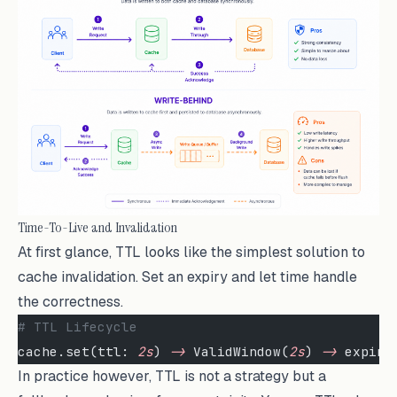
Time-To-Live and Invalidation
At first glance, TTL looks like the simplest solution to
cache invalidation. Set an expiry and let time handle
the correctness.
# TTL Lifecycle
cache.set(ttl: 
2s
) 
->
 ValidWindow(
2s
) 
->
 expire
In practice however, TTL is not a strategy but a