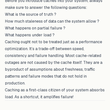
Before you introduce caches into your system, always
make sure to answer the following questions:
What is the source of truth ?
How much staleness of data can the system allow ?
What happens on partial failure ?
What happens under load ?
Caching ought not to be treated just as a performance
optimization. It’s a trade-off between speed,
consistency and failure handling. Most cache-related
outages are not caused by the cache itself. They are a
byproduct of assumptions about freshness, traffic
patterns and failure modes that do not hold in
production.
Caching as a first-class citizen of your system absorbs
load. As a shortcut, it amplifies failure!