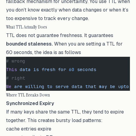
fallback mechanism for uncertainity. You use TTL when
you don’t know exactly when data changes or when it’s
too expensive to track every change.
What TTL Actually Does
TTL does not guarantee freshness. It guarantees
bounded staleness.
When you are setting a TTL for
60 seconds, the idea is as follows
# wrong
This
 data
 is
 fresh
 for
 60
 seconds
# right
We
 are
 willing
 to
 serve
 data
 that
 may
 be
 upto
 6
Where TTL Breaks Down
Synchronized Expiry
If many keys share the same TTL, they tend to expire
together. This creates bursty load patterns:
cache entries expire