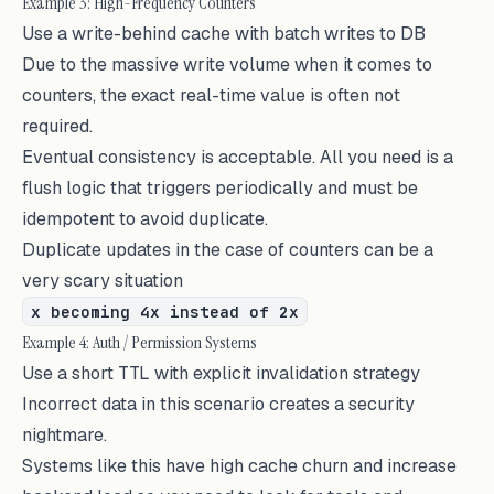
Example 3: High-Frequency Counters
Use a write-behind cache with batch writes to DB
Due to the massive write volume when it comes to
counters, the exact real-time value is often not
required.
Eventual consistency is acceptable. All you need is a
flush logic that triggers periodically and must be
idempotent to avoid duplicate.
Duplicate updates in the case of counters can be a
very scary situation
x becoming 4x instead of 2x
Example 4: Auth / Permission Systems
Use a short TTL with explicit invalidation strategy
Incorrect data in this scenario creates a security
nightmare.
Systems like this have high cache churn and increase