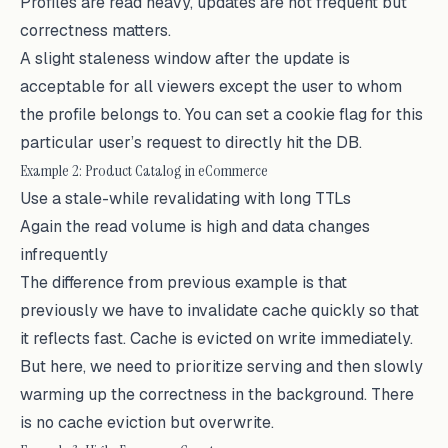
Profiles are read heavy, updates are not frequent but
correctness matters.
A slight staleness window after the update is
acceptable for all viewers except the user to whom
the profile belongs to. You can set a cookie flag for this
particular user’s request to directly hit the DB.
Example 2: Product Catalog in eCommerce
Use a stale-while revalidating with long TTLs
Again the read volume is high and data changes
infrequently
The difference from previous example is that
previously we have to invalidate cache quickly so that
it reflects fast. Cache is evicted on write immediately.
But here, we need to prioritize serving and then slowly
warming up the correctness in the background. There
is no cache eviction but overwrite.