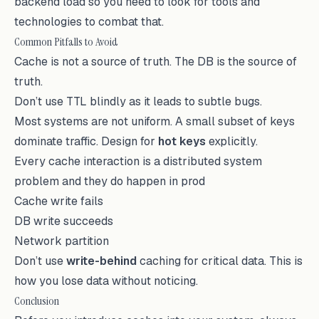
backend load so you need to look for tools and
technologies to combat that.
Common Pitfalls to Avoid
Cache is not a source of truth. The DB is the source of
truth.
Don’t use TTL blindly as it leads to subtle bugs.
Most systems are not uniform. A small subset of keys
dominate traffic. Design for
hot keys
explicitly.
Every cache interaction is a distributed system
problem and they do happen in prod
Cache write fails
DB write succeeds
Network partition
Don’t use
write-behind
caching for critical data. This is
how you lose data without noticing.
Conclusion