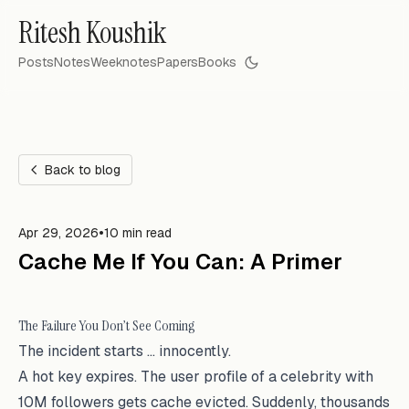
Ritesh Koushik
Posts
Notes
Weeknotes
Papers
Books
Back to blog
•
Apr 29, 2026
10 min read
Cache Me If You Can: A Primer
The Failure You Don’t See Coming
The incident starts … innocently.
A hot key expires. The user profile of a celebrity with
10M followers gets cache evicted. Suddenly, thousands