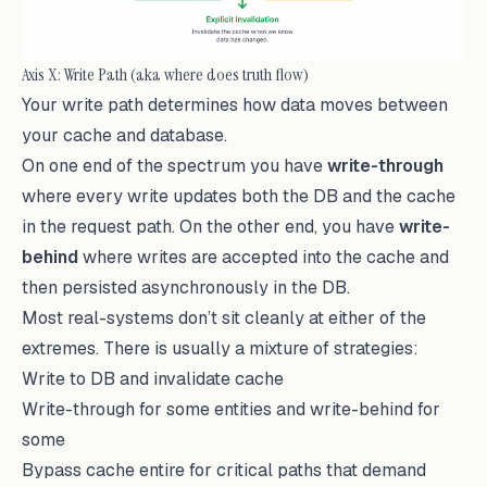
Axis X: Write Path (aka where does truth flow)
Your write path determines how data moves between
your cache and database.
On one end of the spectrum you have
write-through
where every write updates both the DB and the cache
in the request path. On the other end, you have
write-
behind
where writes are accepted into the cache and
then persisted asynchronously in the DB.
Most real-systems don’t sit cleanly at either of the
extremes. There is usually a mixture of strategies:
Write to DB and invalidate cache
Write-through for some entities and write-behind for
some
Bypass cache entire for critical paths that demand