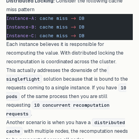
Distributed Locking:
Consider the following cache
miss pattern
Instance-A:
 cache
 miss
 -
>
 DB
Instance-B:
 cache
 miss
 -
>
 DB
Instance-C:
 cache
 miss
 -
>
 DB
Each instance believes it is responsible for
recomputing the value. With distributed locking the
recomputation is coordinated across the cluster.
This actually addresses the downside of the
solution because that is bound to the
singleflight
requests coming to a single instance. If you have
10
of the same process then you are still
pods
requesting
10 concurrent recomputation
.
requests
Another scenario is when you have a
distributed
with multiple nodes, the recomputation needs
cache