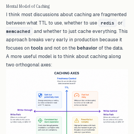
Mental Model of Caching
I think most discussions about caching are fragmented
between what TTL to use, whether to use
or
redis
and whether to just cache everything. This
memcached
approach breaks very early in production because it
focuses on
tools
and not on the
behavior
of the data.
A more useful model is to think about caching along
two orthogonal axes: