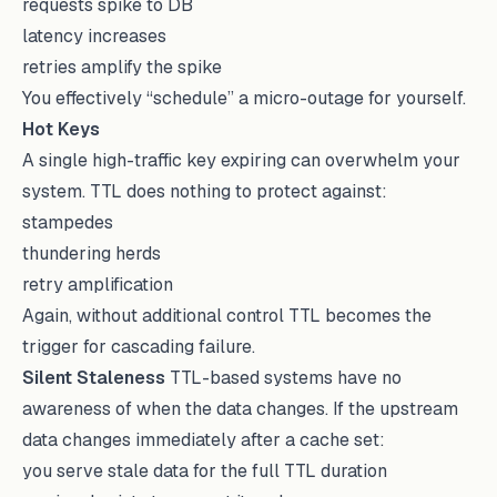
requests spike to DB
latency increases
retries amplify the spike
You effectively “schedule” a micro-outage for yourself.
Hot Keys
A single high-traffic key expiring can overwhelm your
system. TTL does nothing to protect against:
stampedes
thundering herds
retry amplification
Again, without additional control TTL becomes the
trigger for cascading failure.
Silent Staleness
TTL-based systems have no
awareness of when the data changes. If the upstream
data changes immediately after a cache set:
you serve stale data for the full TTL duration