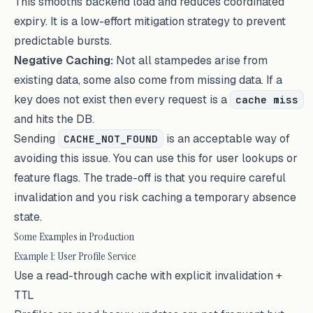
This smooths backend load and reduces coordinated
expiry. It is a low-effort mitigation strategy to prevent
predictable bursts.
Negative Caching:
Not all stampedes arise from
existing data, some also come from missing data. If a
key does not exist then every request is a
cache miss
and hits the DB.
Sending
is an acceptable way of
CACHE_NOT_FOUND
avoiding this issue. You can use this for user lookups or
feature flags. The trade-off is that you require careful
invalidation and you risk caching a temporary absence
state.
Some Examples in Production
Example 1: User Profile Service
Use a read-through cache with explicit invalidation +
TTL