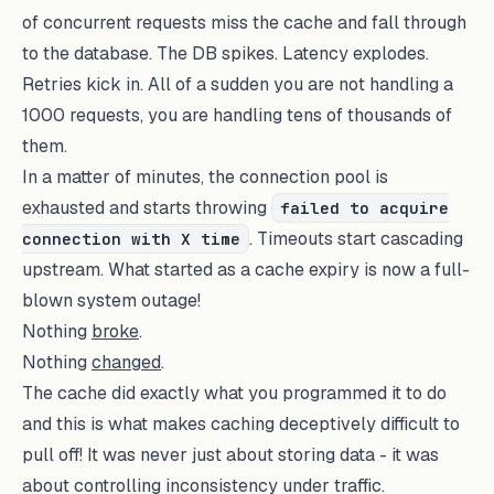
of concurrent requests miss the cache and fall through
to the database. The DB spikes. Latency explodes.
Retries kick in. All of a sudden you are not handling a
1000 requests, you are handling tens of thousands of
them.
In a matter of minutes, the connection pool is
exhausted and starts throwing
failed to acquire
. Timeouts start cascading
connection with X time
upstream. What started as a cache expiry is now a full-
blown system outage!
Nothing
broke
.
Nothing
changed
.
The cache did exactly what you programmed it to do
and this is what makes caching deceptively difficult to
pull off! It was never just about storing data - it was
about controlling inconsistency under traffic.