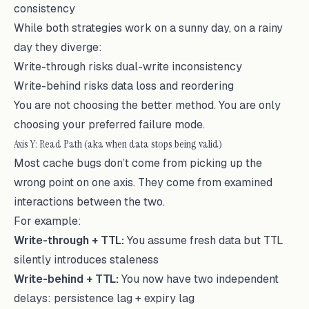
consistency
While both strategies work on a sunny day, on a rainy
day they diverge:
Write-through risks dual-write inconsistency
Write-behind risks data loss and reordering
You are not choosing the better method. You are only
choosing your preferred failure mode.
Axis Y: Read Path (aka when data stops being valid)
Most cache bugs don’t come from picking up the
wrong point on one axis. They come from examined
interactions between the two.
For example:
Write-through + TTL:
You assume fresh data but TTL
silently introduces staleness
Write-behind + TTL:
You now have two independent
delays: persistence lag + expiry lag