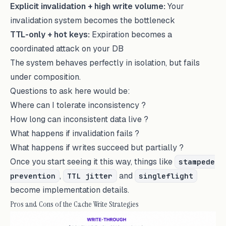
Explicit invalidation + high write volume:
Your
invalidation system becomes the bottleneck
TTL-only + hot keys:
Expiration becomes a
coordinated attack on your DB
The system behaves perfectly in isolation, but fails
under composition.
Questions to ask here would be:
Where can I tolerate inconsistency ?
How long can inconsistent data live ?
What happens if invalidation fails ?
What happens if writes succeed but partially ?
Once you start seeing it this way, things like
stampede
,
and
prevention
TTL jitter
singleflight
become implementation details.
Pros and Cons of the Cache Write Strategies